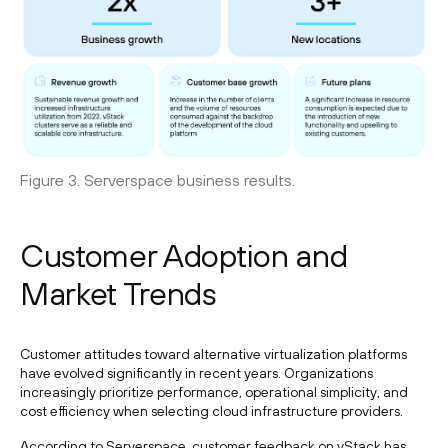
Figure 3. Serverspace business results.
Customer Adoption and
Market Trends
Customer attitudes toward alternative virtualization platforms
have evolved significantly in recent years. Organizations
increasingly prioritize performance, operational simplicity, and
cost efficiency when selecting cloud infrastructure providers.
According to Serverspace, customer feedback on vStack has