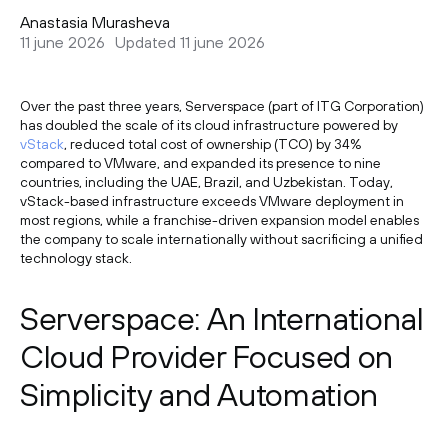
Anastasia Murasheva
11 june 2026
Updated 11 june 2026
Over the past three years, Serverspace (part of ITG Corporation)
has doubled the scale of its cloud infrastructure powered by
vStack
, reduced total cost of ownership (TCO) by 34%
compared to VMware, and expanded its presence to nine
countries, including the UAE, Brazil, and Uzbekistan. Today,
vStack-based infrastructure exceeds VMware deployment in
most regions, while a franchise-driven expansion model enables
the company to scale internationally without sacrificing a unified
technology stack.
Serverspace: An International
Cloud Provider Focused on
Simplicity and Automation