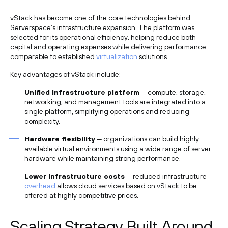
vStack has become one of the core technologies behind
Serverspace’s infrastructure expansion. The platform was
selected for its operational efficiency, helping reduce both
capital and operating expenses while delivering performance
comparable to established
virtualization
solutions.
Key advantages of vStack include:
Unified infrastructure platform
— compute, storage,
networking, and management tools are integrated into a
single platform, simplifying operations and reducing
complexity.
Hardware flexibility
— organizations can build highly
available virtual environments using a wide range of server
hardware while maintaining strong performance.
Lower infrastructure costs
— reduced infrastructure
overhead
allows cloud services based on vStack to be
offered at highly competitive prices.
Scaling Strategy Built Around