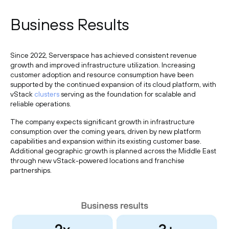
Business Results
Since 2022, Serverspace has achieved consistent revenue
growth and improved infrastructure utilization. Increasing
customer adoption and resource consumption have been
supported by the continued expansion of its cloud platform, with
vStack
clusters
serving as the foundation for scalable and
reliable operations.
The company expects significant growth in infrastructure
consumption over the coming years, driven by new platform
capabilities and expansion within its existing customer base.
Additional geographic growth is planned across the Middle East
through new vStack-powered locations and franchise
partnerships.