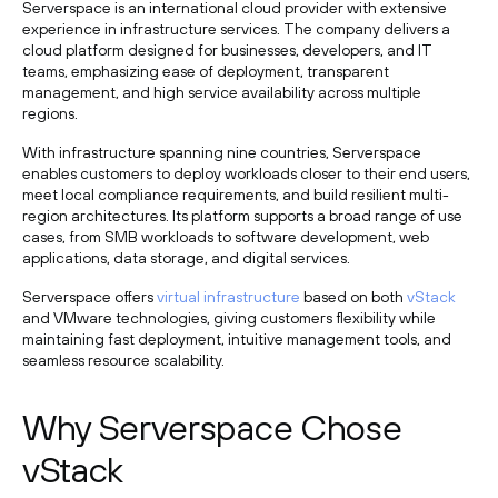
Serverspace is an international cloud provider with extensive
experience in infrastructure services. The company delivers a
cloud platform designed for businesses, developers, and IT
teams, emphasizing ease of deployment, transparent
management, and high service availability across multiple
regions.
With infrastructure spanning nine countries, Serverspace
enables customers to deploy workloads closer to their end users,
meet local compliance requirements, and build resilient multi-
region architectures. Its platform supports a broad range of use
cases, from SMB workloads to software development, web
applications, data storage, and digital services.
Serverspace offers
virtual infrastructure
based on both
vStack
and VMware technologies, giving customers flexibility while
maintaining fast deployment, intuitive management tools, and
seamless resource scalability.
Why Serverspace Chose
vStack