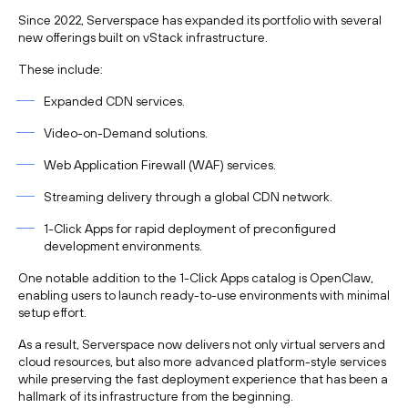
Since 2022, Serverspace has expanded its portfolio with several
new offerings built on vStack infrastructure.
These include:
Expanded CDN services.
Video-on-Demand solutions.
Web Application Firewall (WAF) services.
Streaming delivery through a global CDN network.
1-Click Apps for rapid deployment of preconfigured
development environments.
One notable addition to the 1-Click Apps catalog is OpenClaw,
enabling users to launch ready-to-use environments with minimal
setup effort.
As a result, Serverspace now delivers not only virtual servers and
cloud resources, but also more advanced platform-style services
while preserving the fast deployment experience that has been a
hallmark of its infrastructure from the beginning.