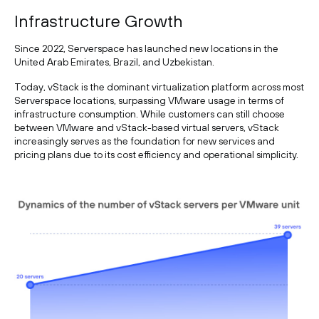
Infrastructure Growth
Since 2022, Serverspace has launched new locations in the
United Arab Emirates, Brazil, and Uzbekistan.
Today, vStack is the dominant virtualization platform across most
Serverspace locations, surpassing VMware usage in terms of
infrastructure consumption. While customers can still choose
between VMware and vStack-based virtual servers, vStack
increasingly serves as the foundation for new services and
pricing plans due to its cost efficiency and operational simplicity.