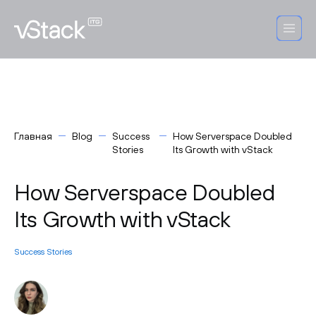
Главная
Blog
Success
How Serverspace Doubled
Stories
Its Growth with vStack
How Serverspace Doubled
Its Growth with vStack
Success Stories