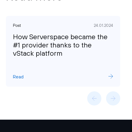
Post
24.01.2024
How Serverspace became the
#1 provider thanks to the
vStack platform
Read