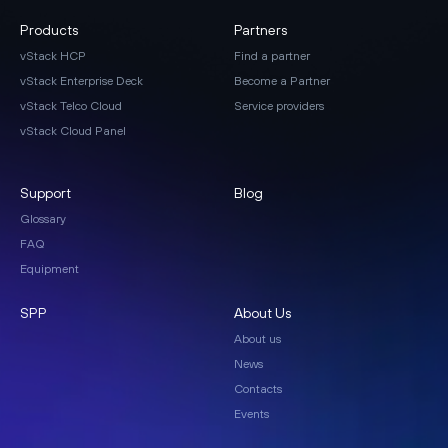
Products
Partners
vStack HCP
Find a partner
vStack Enterprise Deck
Become a Partner
vStack Telco Cloud
Service providers
vStack Cloud Panel
Support
Blog
Glossary
FAQ
Equipment
SPP
About Us
About us
News
Contacts
Events