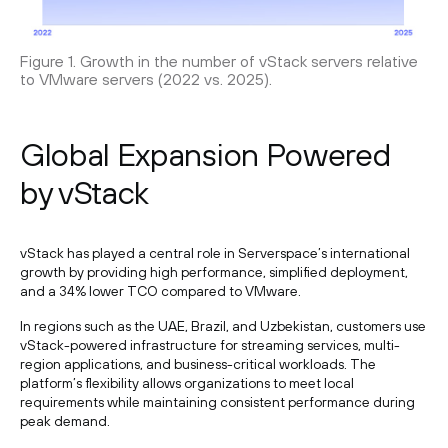
Figure 1. Growth in the number of vStack servers relative
to VMware servers (2022 vs. 2025).
Global Expansion Powered
by vStack
vStack has played a central role in Serverspace’s international
growth by providing high performance, simplified deployment,
and a 34% lower TCO compared to VMware.
In regions such as the UAE, Brazil, and Uzbekistan, customers use
vStack-powered infrastructure for streaming services, multi-
region applications, and business-critical workloads. The
platform’s flexibility allows organizations to meet local
requirements while maintaining consistent performance during
peak demand.