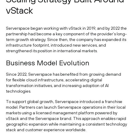
vStack
Serverspace began working with vStack in 2019, and by 2022 the
partnership had become a key component of the provider’s long-
term growth strategy. Since then, the company has expanded its
infrastructure footprint, introduced new services, and
strengthened its position in international markets.
Business Model Evolution
Since 2022, Serverspace has benefited from growing demand
for flexible cloud infrastructure, accelerating digital
transformation initiatives, and increasing adoption of AI
technologies.
To support global growth, Serverspace introduced a franchise
model. Partners can launch Serverspace operations in their local
markets using a licensed management platform powered by
vStack and the Serverspace brand. This approach enables rapid
geographic expansion while maintaining a consistent technology
stack and customer experience worldwide.