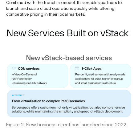
Combined with the franchise model, this enables partners to
launch and scale cloud operations quickly while offering
competitive pricing in their local markets.
New Services Built on vStack
Figure 2. New business directions launched since 2022.