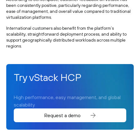
been consistently positive, particularly regarding performance,
ease of management, and overall value compared to traditional
virtualization platforms.
International customers also benefit from the platform’s
scalability, straightforward deployment process, and ability to
support geographically distributed workloads across multiple
regions.
Try vStack HCP
High performance, easy management, and global
scalability
Request a demo