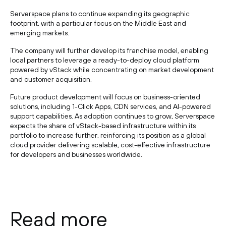
Serverspace plans to continue expanding its geographic
footprint, with a particular focus on the Middle East and
emerging markets.
The company will further develop its franchise model, enabling
local partners to leverage a ready-to-deploy cloud platform
powered by vStack while concentrating on market development
and customer acquisition.
Future product development will focus on business-oriented
solutions, including 1-Click Apps, CDN services, and AI-powered
support capabilities. As adoption continues to grow, Serverspace
expects the share of vStack-based infrastructure within its
portfolio to increase further, reinforcing its position as a global
cloud provider delivering scalable, cost-effective infrastructure
for developers and businesses worldwide.
Read more