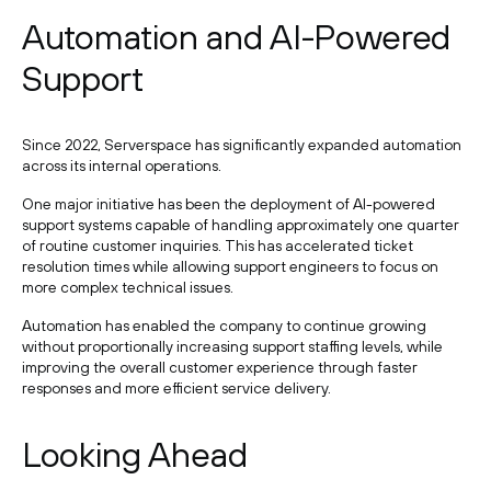
Automation and AI-Powered
Support
Since 2022, Serverspace has significantly expanded automation
across its internal operations.
One major initiative has been the deployment of AI-powered
support systems capable of handling approximately one quarter
of routine customer inquiries. This has accelerated ticket
resolution times while allowing support engineers to focus on
more complex technical issues.
Automation has enabled the company to continue growing
without proportionally increasing support staffing levels, while
improving the overall customer experience through faster
responses and more efficient service delivery.
Looking Ahead