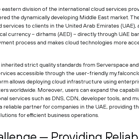
 eastern division of the international cloud services pr
ered the dynamically developing Middle East market. T
d services to clients in the United Arab Emirates (UAE), 
ocal currency – dirhams (AED) – directly through UAE bank
ayment process and makes cloud technologies more acce
inherited strict quality standards from Serverspace and 
ervices accessible through the user-friendly my.falconcl
rm allows deploying cloud infrastructure using enterpr
ers worldwide. Moreover, users can expand the capabiliti
ional services such as DNS, CDN, developer tools, and 
 reliable partner for companies in the UAE, providing th
lutions for efficient business operations.
llenge — Providing Reliab