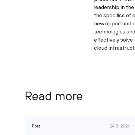
leadership in th
the specifics of
new opportunitie
technologies and
effectively solve
cloud infrastruct
Read more
Post
24.01.2024