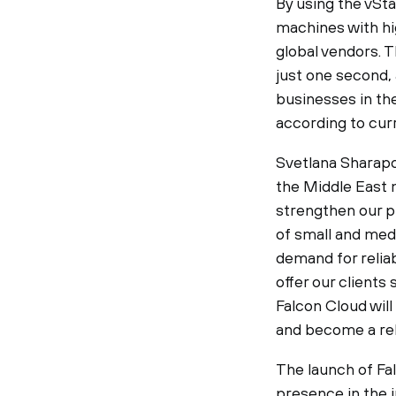
By using the vSta
machines with hi
global vendors. 
just one second, 
businesses in th
according to cur
Svetlana Sharapo
the Middle East m
strengthen our p
of small and med
demand for reliab
offer our clients
Falcon Cloud will
and become a rel
The launch of Fal
presence in the 