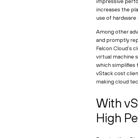
impressive perfo
increases the pla
use of hardware 
Among other advan
and promptly repla
Falcon Cloud’s cl
virtual machine s
which simplifies 
vStack cost clien
making cloud tec
With vS
High Pe