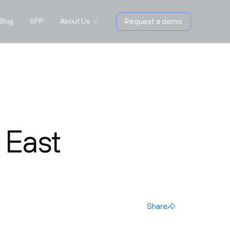
Blog
SPP
About Us
Request a demo
 East
Share