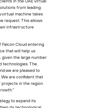
lients in the UAE virtual
olutions from leading
w virtual machine takes
he request. This allows
eir infrastructure
 Falcon Cloud entering
e that will help us
, given the large number
d technologies. The
and we are pleased to
s. We are confident that
 projects in the region
growth.”
ategy to expand its
then its technological