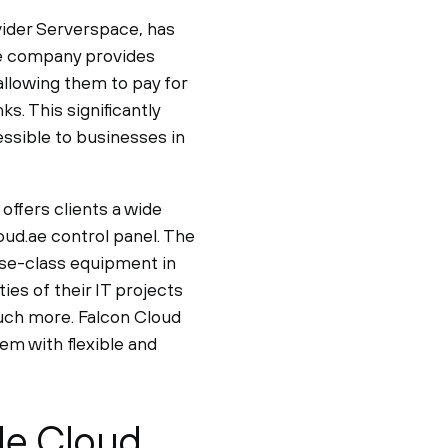
ovider Serverspace, has
he company provides
allowing them to pay for
s. This significantly
ssible to businesses in
offers clients a wide
oud.ae control panel. The
ise-class equipment in
es of their IT projects
much more. Falcon Cloud
em with flexible and
le Cloud