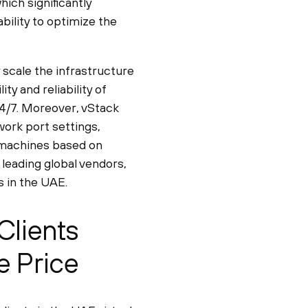
ch significantly
bility to optimize the
y scale the infrastructure
ty and reliability of
24/7. Moreover, vStack
work port settings,
l machines based on
 leading global vendors,
 in the UAE.
Clients
e Price