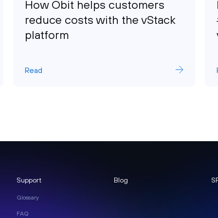
How Obit helps customers
reduce costs with the vStack
platform
Read
Support
Blog
S
Glossary
FAQ