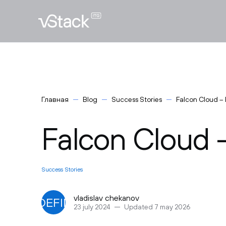
Главная
Blog
Success Stories
Falcon Cloud – 
Falcon Cloud -
Success Stories
vladislav chekanov
UNDEFINED
23 july 2024
Updated 7 may 2026