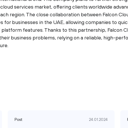
e cloud services market, offering clients worldwide adva
 each region. The close collaboration between Falcon Cl
s for businesses in the UAE, allowing companies to quick
 platform features. Thanks to this partnership, Falcon C
 their business problems, relying on a reliable, high-per
ure.
Post
24.01.2024