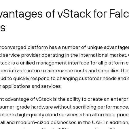
antages of vStack for Fal
ss
converged platform has a number of unique advantages 
d service provider operating in the international market.
tack is a unified management interface for all platform
uces infrastructure maintenance costs and simplifies the
oud to quickly respond to changing customer needs and
r applications and services.
 advantage of vStack is the ability to create an enterpri
sumer-grade hardware without sacrificing performance. 
 clients high-quality cloud services at an affordable price
all and medium-sized businesses in the UAE. In additio