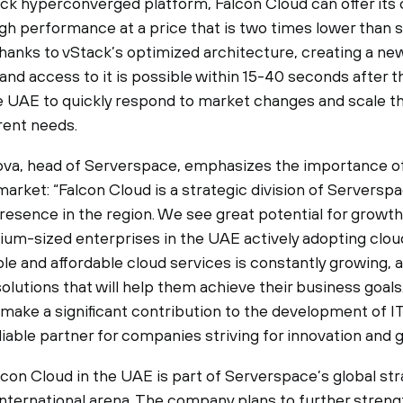
ck hyperconverged platform, Falcon Cloud can offer its c
gh performance at a price that is two times lower than s
Thanks to vStack’s optimized architecture, creating a ne
and access to it is possible within 15-40 seconds after t
e UAE to quickly respond to market changes and scale th
rent needs.
va, head of Serverspace, emphasizes the importance of
arket: “Falcon Cloud is a strategic division of Serverspac
resence in the region. We see great potential for growth
ium-sized enterprises in the UAE actively adopting clou
le and affordable cloud services is constantly growing, 
 solutions that will help them achieve their business goal
 make a significant contribution to the development of IT
iable partner for companies striving for innovation and 
con Cloud in the UAE is part of Serverspace’s global str
international arena. The company plans to further streng