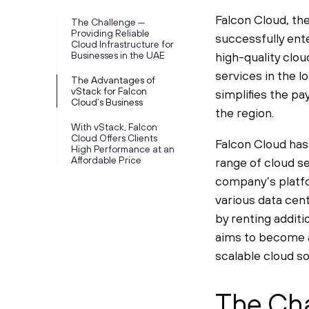
Falcon Cloud, the
The Challenge —
Providing Reliable
successfully ent
Cloud Infrastructure for
Businesses in the UAE
high-quality clou
services in the l
The Advantages of
vStack for Falcon
simplifies the p
Cloud’s Business
the region.
With vStack, Falcon
Cloud Offers Clients
Falcon Cloud has 
High Performance at an
Affordable Price
range of cloud s
company’s platfo
various data cent
by renting addit
aims to become a
scalable cloud so
The Cha