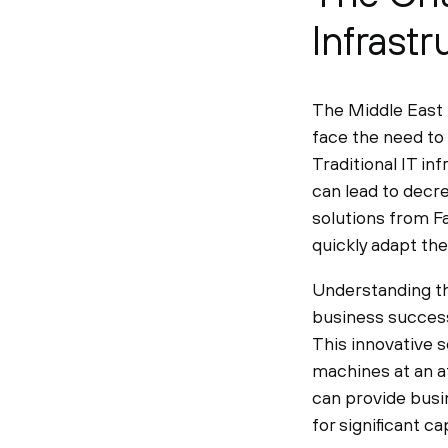
Infrast
The Middle East 
face the need to
Traditional IT i
can lead to decr
solutions from Fa
quickly adapt th
Understanding th
business success
This innovative s
machines at an a
can provide busi
for significant 