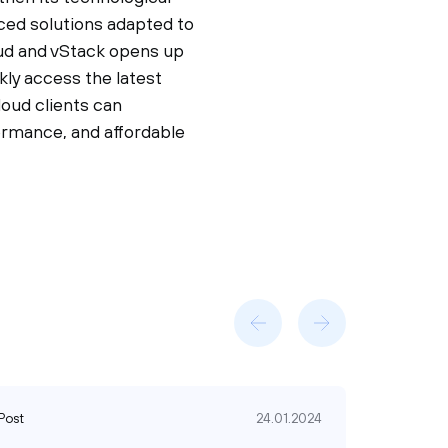
nced solutions adapted to
oud and vStack opens up
ly access the latest
loud clients can
formance, and affordable
Post
24.01.2024
Post