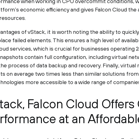
rmance when working in CPU overcommit conditions, whi
tform’s economic efficiency and gives Falcon Cloud the a
resources.
tages of vStack, it is worth noting the ability to quickl
ce failed elements. This ensures a high level of availabili
oud services, which is crucial for businesses operating 
napshots contain full configuration, including virtual net
the process of data backup and recovery. Finally, virtua
ts on average two times less than similar solutions from
hnologies more accessible to a wide range of companies
tack, Falcon Cloud Offers 
rformance at an Affordabl