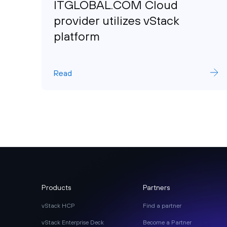
ITGLOBAL.COM Cloud
provider utilizes vStack
platform
Read
Products
Partners
vStack HCP
Find a partner
vStack Enterprise Deck
Become a Partner