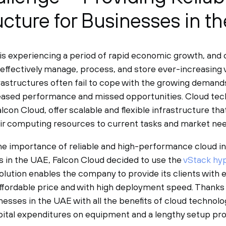
ructure for Businesses in t
is experiencing a period of rapid economic growth, and
 effectively manage, process, and store ever-increasing 
nfrastructures often fail to cope with the growing deman
eased performance and missed opportunities. Cloud tec
lcon Cloud, offer scalable and flexible infrastructure tha
eir computing resources to current tasks and market nee
e importance of reliable and high-performance cloud in
 in the UAE, Falcon Cloud decided to use the
vStack hy
olution enables the company to provide its clients with e
ffordable price and with high deployment speed. Thanks 
nesses in the UAE with all the benefits of cloud technol
capital expenditures on equipment and a lengthy setup pr