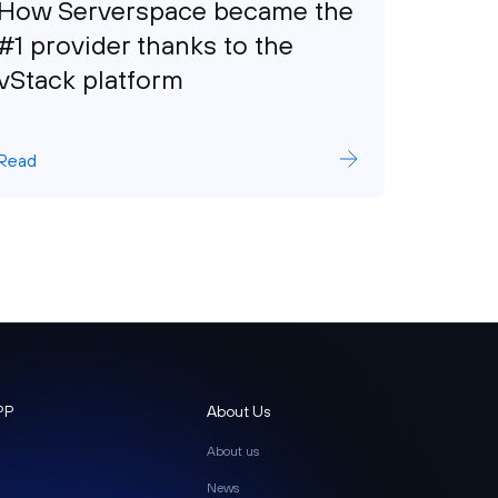
How Serverspace became the
How 
#1 provider thanks to the
Grow
vStack platform
Read
Read
PP
About Us
About us
News