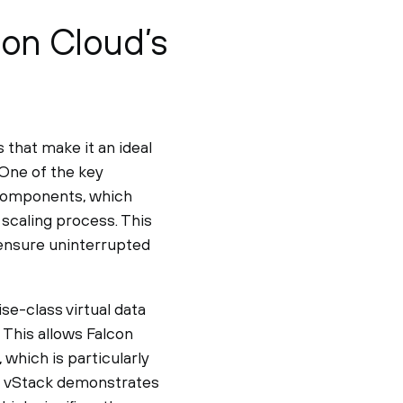
con Cloud’s
that make it an ideal
 One of the key
 components, which
 scaling process. This
 ensure uninterrupted
se-class virtual data
This allows Falcon
, which is particularly
n, vStack demonstrates