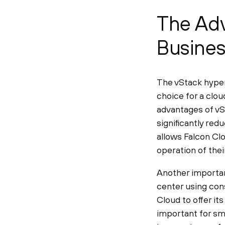
The Adv
Busine
The vStack hyper
choice for a clou
advantages of vS
significantly red
allows Falcon Cl
operation of thei
Another important
center using con
Cloud to offer its
important for sm