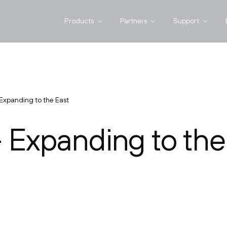
Products
Partners
Support
Expanding to the East
 Expanding to the