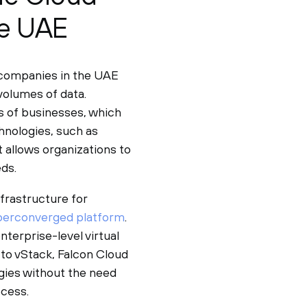
he UAE
 companies in the UAE
volumes of data.
ds of businesses, which
hnologies, such as
t allows organizations to
ds.
frastructure for
perconverged platform
.
nterprise-level virtual
to vStack, Falcon Cloud
ogies without the need
ocess.