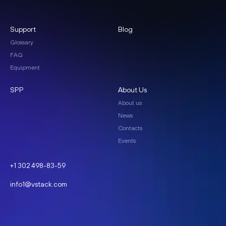
Support
Blog
Glossary
FAQ
Equipment
SPP
About Us
About us
News
Contacts
Events
+1 302 498-83-59
info1@vstack.com