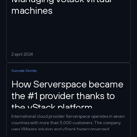
machines
2 april 2024
Success Stories
How Serverspace became
the #1 provider thanks to
the vStack platform
International cloud provider Serverspace operates in seven
countries with more than 5,000 customers. The company
uses VMware solution and vStack hyperconverged
platform as virtualization systems. It is thanks to the