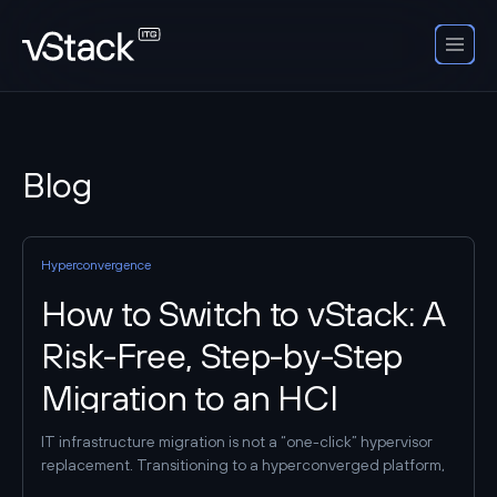
Blog
Hyperconvergence
How to Switch to vStack: A
Risk-Free, Step-by-Step
Migration to an HCI
Platform
IT infrastructure migration is not a “one-click” hypervisor
replacement. Transitioning to a hyperconverged platform,
such as vStack HCP, requires taking inventory of current