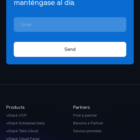
manténgase al día.
Send
Products
Partners
vStack HCP
Find a partner
vStack Enterprise Deck
Become a Partner
vStack Telco Cloud
Service providers
vStack Cloud Panel