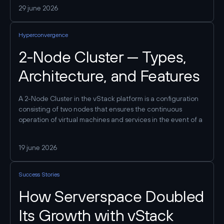
systems, designing the target architecture, and carefully
29 june 2026
migrating workloads. At the same time, the process itself
can be made manageable and predictable: a phased
Hyperconvergence
approach allows you to mitigate risks, test hypotheses, and
only then migrate critical services. As a result, the company
2-Node Cluster — Types,
gains a unified infrastructure framework where computing,
storage, and networking operate as a single system—
Architecture, and Features
without reliance on a separate SAN and with simpler
operation.
A 2-Node Cluster in the vStack platform is a configuration
consisting of two nodes that ensures the continuous
operation of virtual machines and services in the event of a
failure of one of the servers. Key principle: Both controllers
in the HA pair must have access to the same data. The
19 june 2026
method used to implement this access determines the
cluster type.
Success Stories
How Serverspace Doubled
Its Growth with vStack