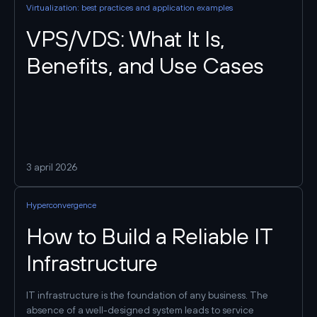
Virtualization: best practices and application examples
VPS/VDS: What It Is,
Benefits, and Use Cases
3 april 2026
Hyperconvergence
How to Build a Reliable IT
Infrastructure
IT infrastructure is the foundation of any business. The
absence of a well-designed system leads to service