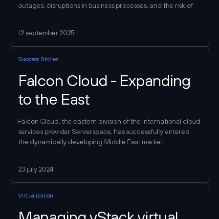
outages, disruptions in business processes, and the risk of
data breaches. This, in turn, results in wasted time, lost
customers, reduced efficiency, and significant financial
12 september 2025
losses. Let’s examine the key stages, requirements, and best
practices that will help you create a stable and scalable
environment for your business.
Success Stories
Falcon Cloud - Expanding
to the East
Falcon Cloud, the eastern division of the international cloud
services provider Serverspace, has successfully entered
the dynamically developing Middle East market.
23 july 2024
Virtualization
Managing vStack virtual