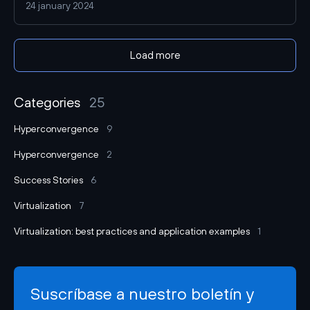
24 january 2024
implementation of the vStack solution that the provider
topped the top companies in terms of virtual machine
performance. In this article we will tell you how Serverspace
Load more
reduced the time to create VMs, increased their
performance and reduced virtualization costs.
Categories
25
Hyperconvergence
9
Hyperconvergence
2
Success Stories
6
Virtualization
7
Virtualization: best practices and application examples
1
Suscríbase a nuestro boletín y